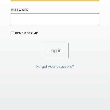
PASSWORD
REMEMBER ME
Forgot your password?