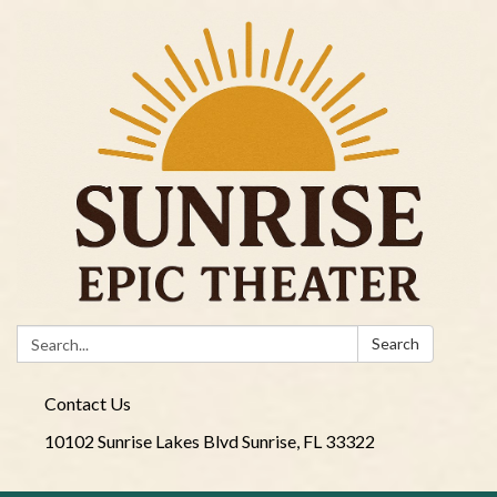
Search:
Search
Contact Us
10102 Sunrise Lakes Blvd Sunrise, FL 33322