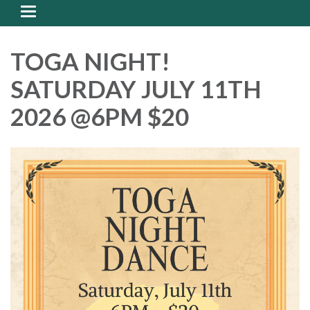
Toggle
navigation
TOGA NIGHT!
SATURDAY JULY 11TH
2026 @6PM $20