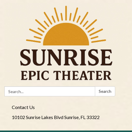
Search:
Search
Contact Us
10102 Sunrise Lakes Blvd Sunrise, FL 33322