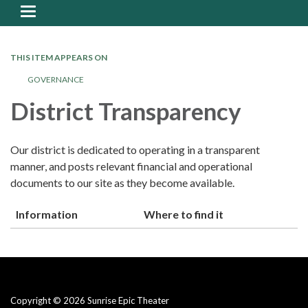
Toggle
navigation
THIS ITEM APPEARS ON
GOVERNANCE
District Transparency
Our district is dedicated to operating in a transparent
manner, and posts relevant financial and operational
documents to our site as they become available.
Information
Where to find it
Copyright © 2026 Sunrise Epic Theater